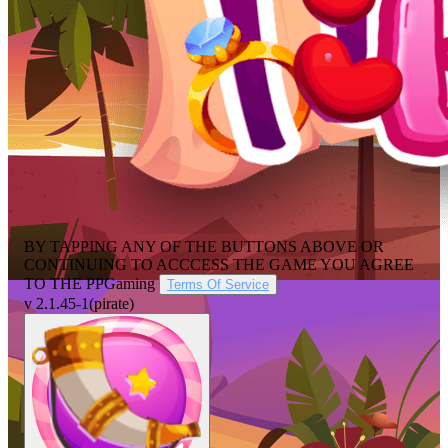
BY TAPPING ANY OF THE BUTTONS ABOVE OR
CONTINUING TO ACCCESS THE GAME YOU AGREE
TO THE
PPGaming
Terms Of Service
v 2.1.45-1
(pirate)